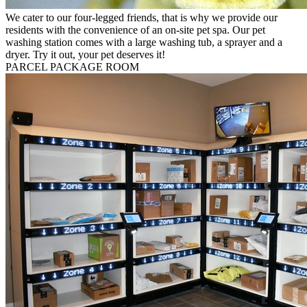
We cater to our four-legged friends, that is why we provide our
residents with the convenience of an on-site pet spa. Our pet
washing station comes with a large washing tub, a sprayer and a
dryer. Try it out, your pet deserves it!
PARCEL PACKAGE ROOM