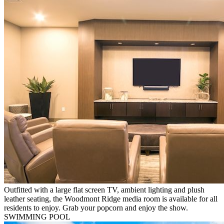
Outfitted with a large flat screen TV, ambient lighting and plush
leather seating, the Woodmont Ridge media room is available for all
residents to enjoy. Grab your popcorn and enjoy the show.
SWIMMING POOL