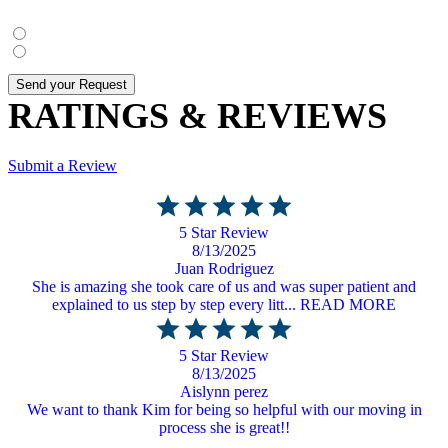
Yes
, I agree
No
, I do not agree
Send your Request
RATINGS & REVIEWS
Submit a Review
5 Star Review
8/13/2025
Juan Rodriguez
She is amazing she took care of us and was super patient and
explained to us step by step every litt... READ MORE
5 Star Review
8/13/2025
Aislynn perez
We want to thank Kim for being so helpful with our moving in
process she is great!!