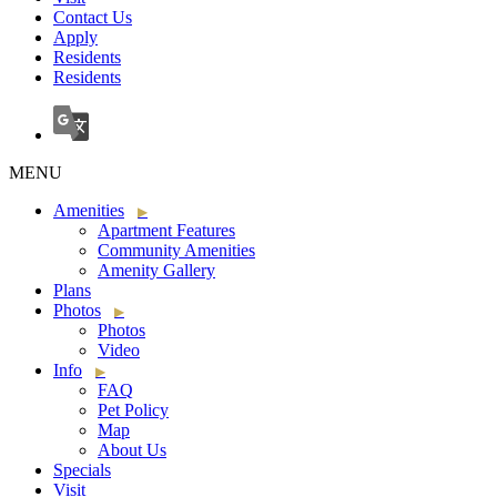
Contact Us
Apply
Residents
Residents
MENU
Amenities
Apartment Features
Community Amenities
Amenity Gallery
Plans
Photos
Photos
Video
Info
FAQ
Pet Policy
Map
About Us
Specials
Visit