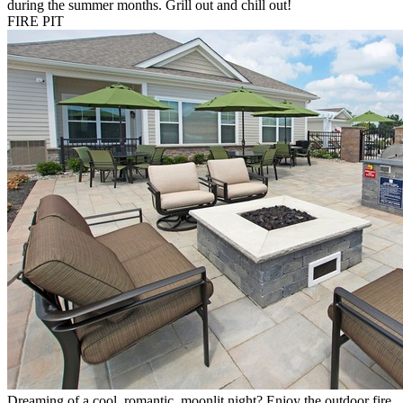
during the summer months. Grill out and chill out!
FIRE PIT
Dreaming of a cool, romantic, moonlit night? Enjoy the outdoor fire