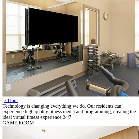
3d tour
Technology is changing everything we do. Our residents can
experience high quality fitness media and programming, creating the
ideal virtual fitness experience 24/7.
GAME ROOM