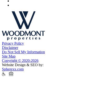
Privacy Policy
Disclaimer
Do Not Sell My Information
Site Map
Copyright © 2020-2026
Website Design & SEO by:
Spherexx.com