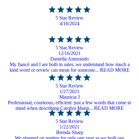
5 Star Review
4/16/2024
5 Star Review
12/16/2021
Daniella Amorando
My fiancé and I are both in sales, we understand how much a
kind word or review can mean for someone... READ MORE
5 Star Review
1/27/2021
Mauricia J
Professional, courteous, efficient: just a few words that come to
mind when describing Carolyn Marin... READ MORE
5 Star Review
1/22/2021
Brenda Sharp
We planned on renting for only one year as we built our