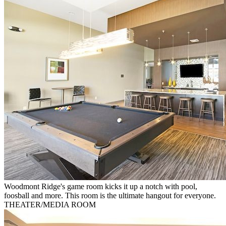
Woodmont Ridge's game room kicks it up a notch with pool,
foosball and more. This room is the ultimate hangout for everyone.
THEATER/MEDIA ROOM