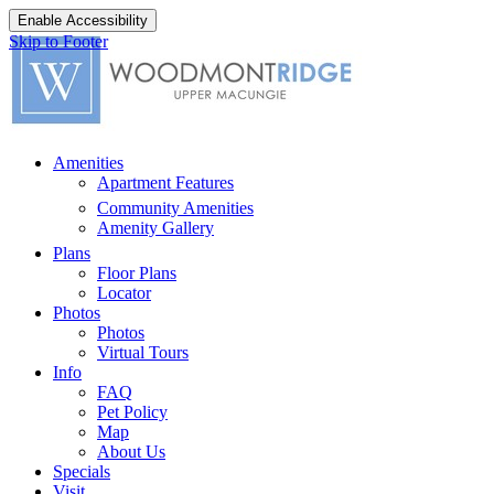
Enable Accessibility
Skip to Footer
Amenities
Apartment Features
Community Amenities
Amenity Gallery
Plans
Floor Plans
Locator
Photos
Photos
Virtual Tours
Info
FAQ
Pet Policy
Map
About Us
Specials
Visit