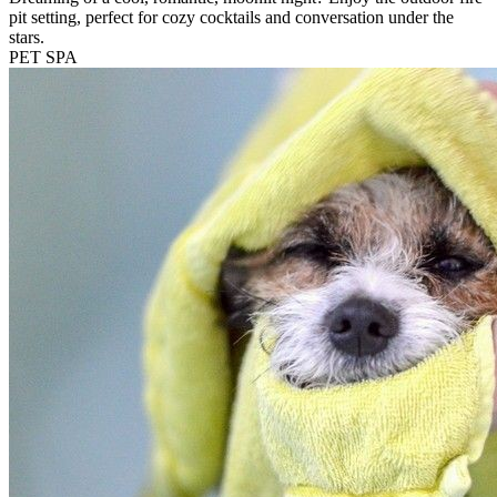
pit setting, perfect for cozy cocktails and conversation under the
stars.
PET SPA