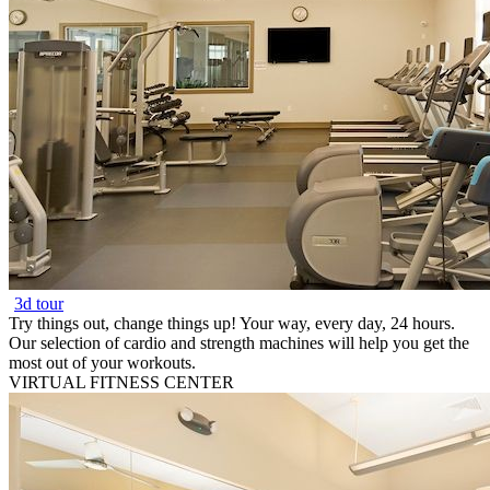
3d tour
Try things out, change things up! Your way, every day, 24 hours.
Our selection of cardio and strength machines will help you get the
most out of your workouts.
VIRTUAL FITNESS CENTER