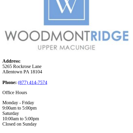
Address:
5265 Rockrose Lane
Allentown
PA
18104
Phone:
(877) 414-7574
Office Hours
Monday - Friday
9:00am to 5:00pm
Saturday
10:00am to 5:00pm
Closed on Sunday