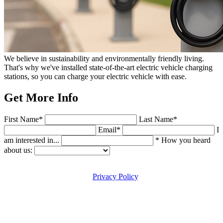
We believe in sustainability and environmentally friendly living.
That's why we've installed state-of-the-art electric vehicle charging
stations, so you can charge your electric vehicle with ease.
Get More Info
First Name*
Last Name*
Email*
I
am interested in...
* How you heard
about us:
By submitting this form, you agree to the usage of your personal
data in accordance with our
Privacy Policy
. You acknowledge that
such data will be used for the purpose of fulfilling the request in
which the form you are submitting is applicable. You also agree to
the acceptance of occasional follow up communication(s) in
response to this request, by email, SMS, phone and other electronic
means. Message and data rates may apply. Reply STOP to end.