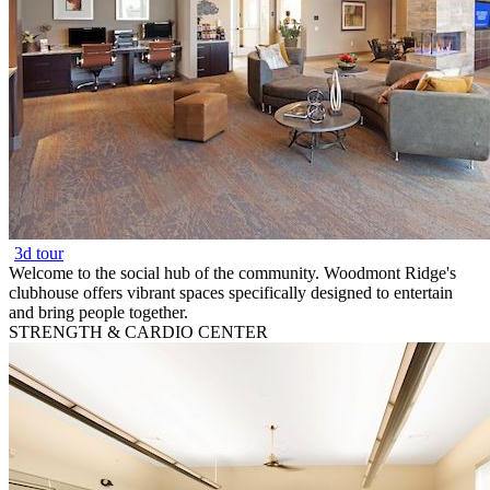
3d tour
Welcome to the social hub of the community. Woodmont Ridge's
clubhouse offers vibrant spaces specifically designed to entertain
and bring people together.
STRENGTH & CARDIO CENTER