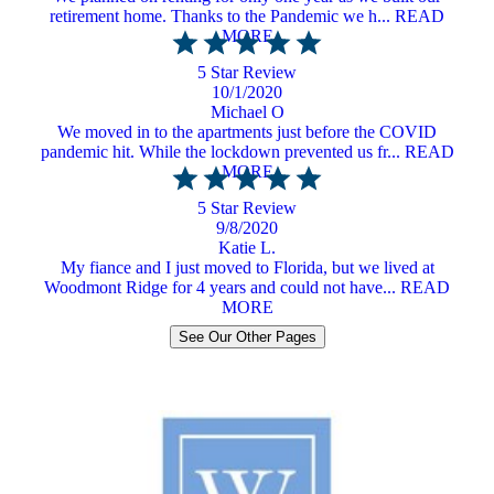
retirement home. Thanks to the Pandemic we h... READ
MORE
5 Star Review
10/1/2020
Michael O
We moved in to the apartments just before the COVID
pandemic hit. While the lockdown prevented us fr... READ
MORE
5 Star Review
9/8/2020
Katie L.
My fiance and I just moved to Florida, but we lived at
Woodmont Ridge for 4 years and could not have... READ
MORE
See Our Other Pages