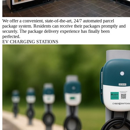
We offer a convenient, state-of-the-art, 24/7 automated parcel
package system. Residents can receive their packages promptly and
securely. The package delivery experience has finally been
perfected.
EV CHARGING STATIONS