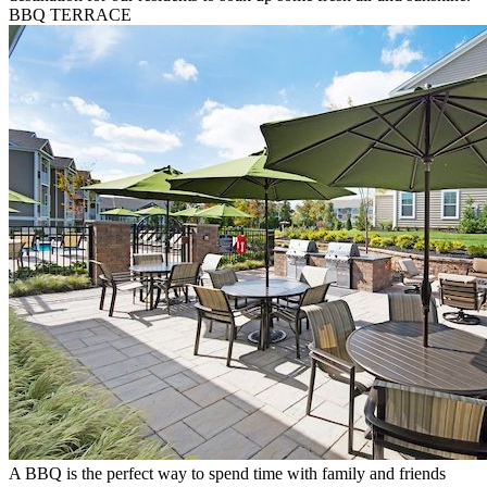
BBQ TERRACE
A BBQ is the perfect way to spend time with family and friends