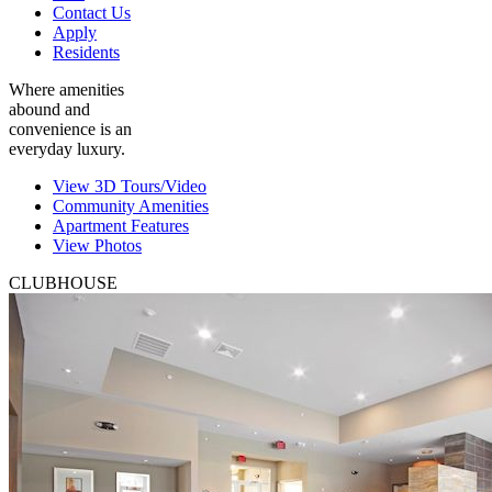
Contact Us
Apply
Residents
Where amenities
abound and
convenience is an
everyday luxury.
View 3D Tours/Video
Community Amenities
Apartment Features
View Photos
CLUBHOUSE