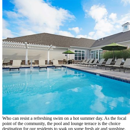
Who can resist a refreshing swim on a hot summer day. As the focal
point of the community, the pool and lounge terrace is the choice
destination for our residents to soak up some fresh air and sunshine.